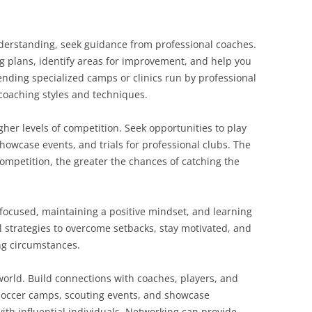
nderstanding, seek guidance from professional coaches.
g plans, identify areas for improvement, and help you
tending specialized camps or clinics run by professional
 coaching styles and techniques.
her levels of competition. Seek opportunities to play
howcase events, and trials for professional clubs. The
ompetition, the greater the chances of catching the
 focused, maintaining a positive mindset, and learning
 strategies to overcome setbacks, stay motivated, and
ng circumstances.
world. Build connections with coaches, players, and
 soccer camps, scouting events, and showcase
th influential individuals. Networking can provide