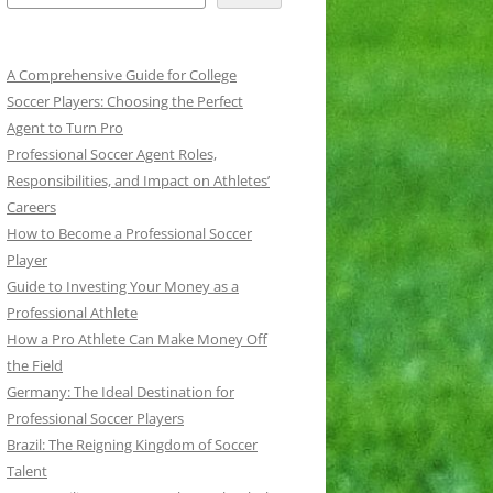
A Comprehensive Guide for College
Soccer Players: Choosing the Perfect
Agent to Turn Pro
Professional Soccer Agent Roles,
Responsibilities, and Impact on Athletes’
Careers
How to Become a Professional Soccer
Player
Guide to Investing Your Money as a
Professional Athlete
How a Pro Athlete Can Make Money Off
the Field
Germany: The Ideal Destination for
Professional Soccer Players
Brazil: The Reigning Kingdom of Soccer
Talent