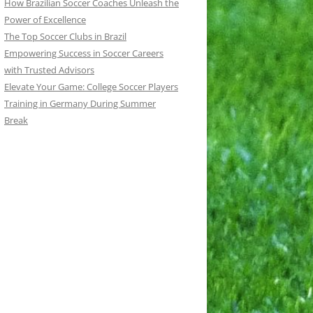
How Brazilian Soccer Coaches Unleash the
Power of Excellence
The Top Soccer Clubs in Brazil
Empowering Success in Soccer Careers
with Trusted Advisors
Elevate Your Game: College Soccer Players
Training in Germany During Summer
Break