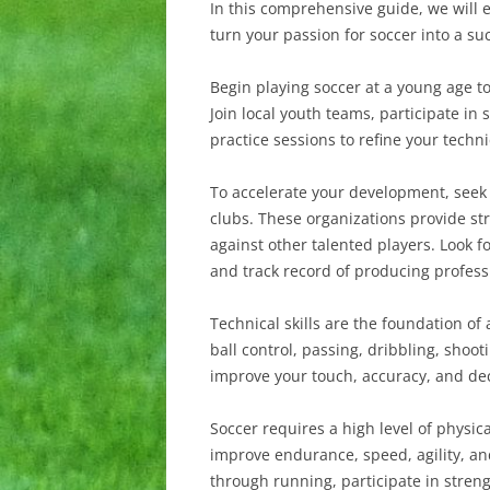
In this comprehensive guide, we will e
turn your passion for soccer into a suc
Begin playing soccer at a young age t
Join local youth teams, participate i
practice sessions to refine your technic
To accelerate your development, seek 
clubs. These organizations provide st
against other talented players. Look 
and track record of producing profess
Technical skills are the foundation of
ball control, passing, dribbling, shoot
improve your touch, accuracy, and deci
Soccer requires a high level of physica
improve endurance, speed, agility, an
through running, participate in strengt