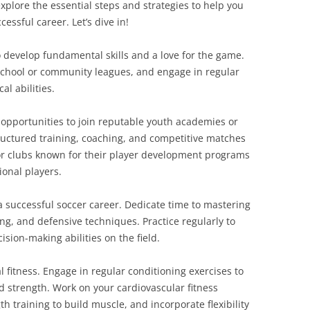
xplore the essential steps and strategies to help you
cessful career. Let’s dive in!
o develop fundamental skills and a love for the game.
n school or community leagues, and engage in regular
al abilities.
opportunities to join reputable youth academies or
ructured training, coaching, and competitive matches
for clubs known for their player development programs
ional players.
 a successful soccer career. Dedicate time to mastering
ing, and defensive techniques. Practice regularly to
sion-making abilities on the field.
l fitness. Engage in regular conditioning exercises to
d strength. Work on your cardiovascular fitness
h training to build muscle, and incorporate flexibility