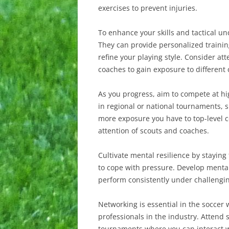
exercises to prevent injuries.
To enhance your skills and tactical u
They can provide personalized trainin
refine your playing style. Consider at
coaches to gain exposure to different
As you progress, aim to compete at hig
in regional or national tournaments, s
more exposure you have to top-level c
attention of scouts and coaches.
Cultivate mental resilience by staying
to cope with pressure. Develop mental
perform consistently under challengi
Networking is essential in the soccer 
professionals in the industry. Attend
tournaments where you can interact wi