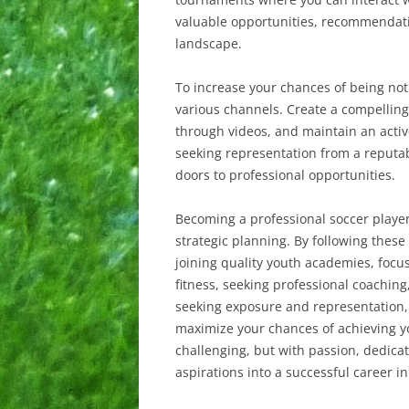
valuable opportunities, recommendatio
landscape.
To increase your chances of being not
various channels. Create a compelling 
through videos, and maintain an acti
seeking representation from a reputa
doors to professional opportunities.
Becoming a professional soccer player
strategic planning. By following these 
joining quality youth academies, focus
fitness, seeking professional coaching
seeking exposure and representation,
maximize your chances of achieving 
challenging, but with passion, dedica
aspirations into a successful career in