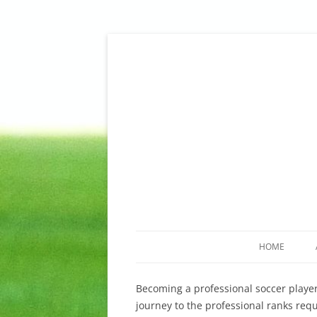
Skip
to
content
King Sports Management – Soccer, Fussball,
King Sports Managem
HOME
Becoming a professional soccer player
journey to the professional ranks req