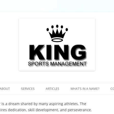
 Futebol, Futbol, Football
ent – Soccer, Fussball, Futebol, Fu
ABOUT
SERVICES
ARTICLES
WHAT’S IN A NAME?
C
 is a dream shared by many aspiring athletes. The
uires dedication, skill development, and perseverance.