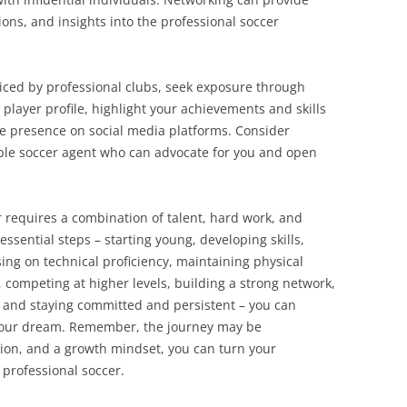
ns, and insights into the professional soccer
iced by professional clubs, seek exposure through
player profile, highlight your achievements and skills
ve presence on social media platforms. Consider
ble soccer agent who can advocate for you and open
 requires a combination of talent, hard work, and
essential steps – starting young, developing skills,
ing on technical proficiency, maintaining physical
, competing at higher levels, building a strong network,
 and staying committed and persistent – you can
your dream. Remember, the journey may be
tion, and a growth mindset, you can turn your
 professional soccer.