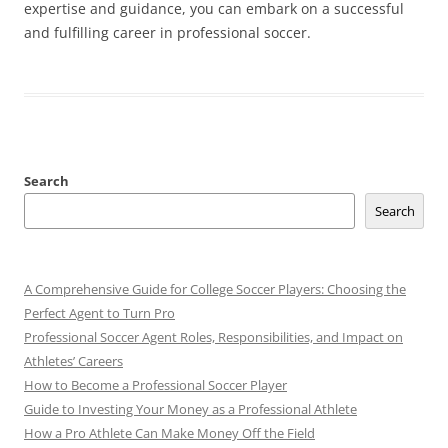
expertise and guidance, you can embark on a successful
and fulfilling career in professional soccer.
Search
Search
A Comprehensive Guide for College Soccer Players: Choosing the
Perfect Agent to Turn Pro
Professional Soccer Agent Roles, Responsibilities, and Impact on
Athletes’ Careers
How to Become a Professional Soccer Player
Guide to Investing Your Money as a Professional Athlete
How a Pro Athlete Can Make Money Off the Field