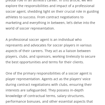
pivotal role in an athlete’s career. In this article, we will
explore the responsibilities and impact of a professional
soccer agent, shedding light on their crucial role in guiding
athletes to success. From contract negotiations to
marketing and everything in between, let’s delve into the
world of soccer representation.
A professional soccer agent is an individual who
represents and advocates for soccer players in various
aspects of their careers. They act as a liaison between
players, clubs, and sponsors, working tirelessly to secure
the best opportunities and terms for their clients.
One of the primary responsibilities of a soccer agent is
player representation. Agents act as the players’ voice
during contract negotiations with clubs, ensuring their
interests are safeguarded. They possess in-depth
knowledge of contractual terms, salary structures,
performance bonuses, and other essential aspects that