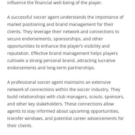
influence the financial well-being of the player.
A successful soccer agent understands the importance of
market positioning and brand management for their
clients. They leverage their network and connections to
secure endorsements, sponsorships, and other
opportunities to enhance the player’s visibility and
reputation. Effective brand management helps players
cultivate a strong personal brand, attracting lucrative
endorsements and long-term partnerships.
A professional soccer agent maintains an extensive
network of connections within the soccer industry. They
build relationships with club managers, scouts, sponsors,
and other key stakeholders. These connections allow
agents to stay informed about upcoming opportunities,
transfer windows, and potential career advancements for
their clients.