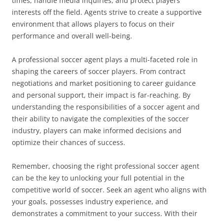
times, handle media inquiries, and protect players’
interests off the field. Agents strive to create a supportive
environment that allows players to focus on their
performance and overall well-being.
A professional soccer agent plays a multi-faceted role in
shaping the careers of soccer players. From contract
negotiations and market positioning to career guidance
and personal support, their impact is far-reaching. By
understanding the responsibilities of a soccer agent and
their ability to navigate the complexities of the soccer
industry, players can make informed decisions and
optimize their chances of success.
Remember, choosing the right professional soccer agent
can be the key to unlocking your full potential in the
competitive world of soccer. Seek an agent who aligns with
your goals, possesses industry experience, and
demonstrates a commitment to your success. With their