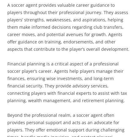
A soccer agent provides valuable career guidance to
players throughout their professional journey. They assess
players’ strengths, weaknesses, and aspirations, helping
them make informed decisions regarding club transfers,
career moves, and potential avenues for growth. Agents
offer guidance on training, endorsements, and other
aspects that contribute to the player’s overall development.
Financial planning is a critical aspect of a professional
soccer player’s career. Agents help players manage their
finances, ensuring wise investments, and long-term
financial security. They provide advisory services,
connecting players with financial experts to assist with tax
planning, wealth management, and retirement planning.
Beyond the professional realm, a soccer agent often
provides personal support and acts as an advocate for
players. They offer emotional support during challenging