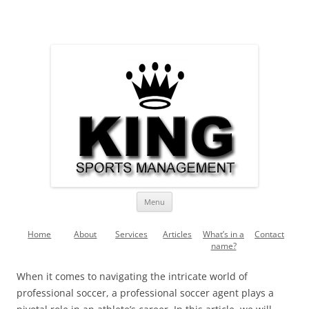
Skip
to
King Sports Management –
content
King Sports Management – Soccer, Fussball, Futebol, Futbol,
Football
Soccer, Fussball, Futebol, Futbol,
Football
Menu
Home
About
Services
Articles
What’s in a
Contact
name?
When it comes to navigating the intricate world of
professional soccer, a professional soccer agent plays a